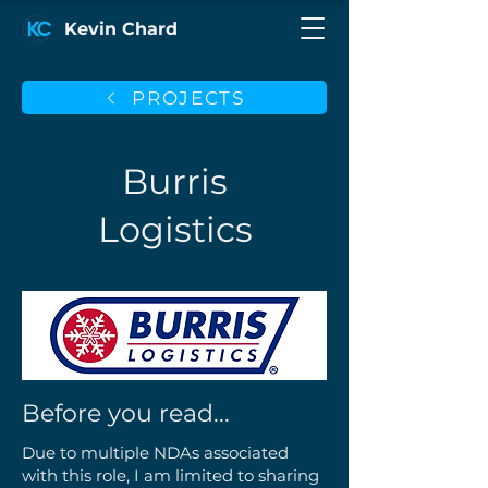
Kevin Chard
PROJECTS
Burris
Logistics
Before you read...
Due to multiple NDAs associated
with this role, I am limited to sharing