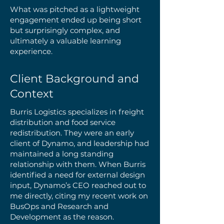
What was pitched as a lightweight
engagement ended up being short
but surprisingly complex, and
ultimately a valuable learning
experience.
Client Background and
Context
Burris Logistics specializes in freight
distribution and food service
redistribution. They were an early
client of Dynamo, and leadership had
maintained a long standing
relationship with them. When Burris
identified a need for external design
input, Dynamo’s CEO reached out to
me directly, citing my recent work on
BusOps and Research and
Development as the reason.