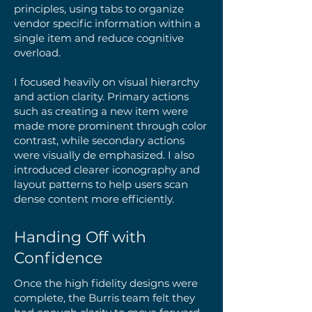
principles, using tabs to organize
vendor specific information within a
single item and reduce cognitive
overload.
I focused heavily on visual hierarchy
and action clarity. Primary actions
such as creating a new item were
made more prominent through color
contrast, while secondary actions
were visually de emphasized. I also
introduced clearer iconography and
layout patterns to help users scan
dense content more efficiently.
Handing Off with
Confidence
Once the high fidelity designs were
complete, the Burris team felt they