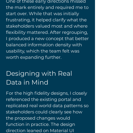
One of these early directions missed
the mark entirely and required me to
start over. While that was initially
frustrating, it helped clarify what the
stakeholders valued most and where
flexibility mattered. After regrouping,
I produced a new concept that better
balanced information density with
usability, which the team felt was
worth expanding further.
Designing with Real
Data in Mind
For the high fidelity designs, I closely
referenced the existing portal and
replicated real world data patterns so
stakeholders could clearly see how
the proposed changes would
function in practice. The design
direction leaned on Material UI