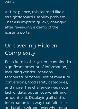
work.
At first glance, this seemed like a
straightforward usability problem.
That assumption quickly changed
after reviewing a demo of the
existing portal.
Uncovering Hidden
Complexity
Each item in the system contained a
significant amount of information,
including vendor locations,
temperature zones, unit of measure
conversions, food safety categories,
and more. The challenge was not a
lack of data, but an overwhelming
amount of it. Displaying all of this
information in a way that felt clear
and usable without overwhelming