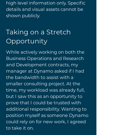
high level information only. Specific
details and visual assets cannot be
shown publicly.
Taking on a Stretch
Opportunity
While actively working on both the
Business Operations and Research
and Development contracts, my
manager at Dynamo asked if I had
the bandwidth to assist with a
smaller consulting project. At the
time, my workload was already full,
but I saw this as an opportunity to
prove that I could be trusted with
additional responsibility. Wanting to
position myself as someone Dynamo
could rely on for new work, I agreed
to take it on.