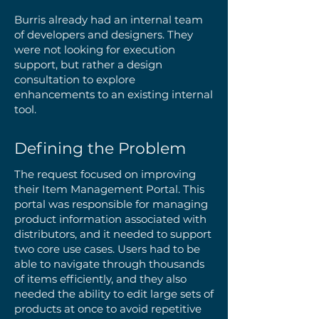
Burris already had an internal team
of developers and designers. They
were not looking for execution
support, but rather a design
consultation to explore
enhancements to an existing internal
tool.
Defining the Problem
The request focused on improving
their Item Management Portal. This
portal was responsible for managing
product information associated with
distributors, and it needed to support
two core use cases. Users had to be
able to navigate through thousands
of items efficiently, and they also
needed the ability to edit large sets of
products at once to avoid repetitive