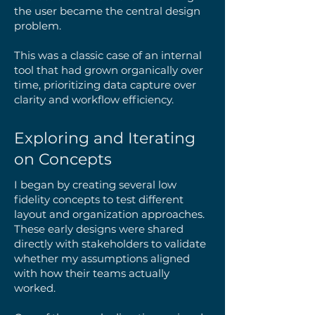
the user became the central design
problem.
This was a classic case of an internal
tool that had grown organically over
time, prioritizing data capture over
clarity and workflow efficiency.
Exploring and Iterating
on Concepts
I began by creating several low
fidelity concepts to test different
layout and organization approaches.
These early designs were shared
directly with stakeholders to validate
whether my assumptions aligned
with how their teams actually
worked.