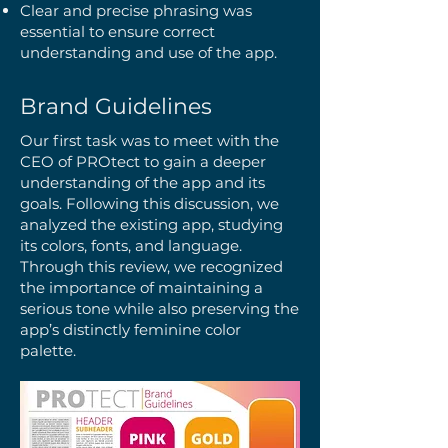
Clear and precise phrasing was
essential to ensure correct
understanding and use of the app.
Brand Guidelines
Our first task was to meet with the
CEO of PROtect to gain a deeper
understanding of the app and its
goals. Following this discussion, we
analyzed the existing app, studying
its colors, fonts, and language.
Through this review, we recognized
the importance of maintaining a
serious tone while also preserving the
app’s distinctly feminine color
palette.