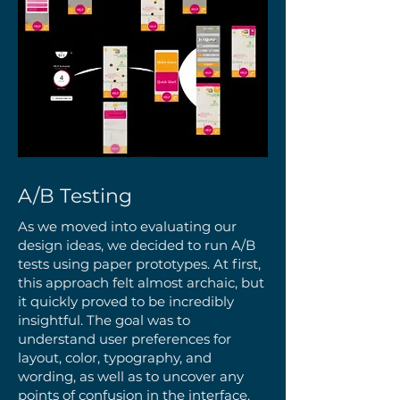
A/B Testing
As we moved into evaluating our
design ideas, we decided to run A/B
tests using paper prototypes. At first,
this approach felt almost archaic, but
it quickly proved to be incredibly
insightful. The goal was to
understand user preferences for
layout, color, typography, and
wording, as well as to uncover any
points of confusion in the interface.