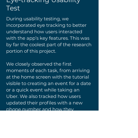
Test
During usability testing, we
incorporated eye tracking to better
understand how users interacted
with the app’s key features. This was
by far the coolest part of the research
portion of this project.
We closely observed the first
moments of each task, from arriving
at the home screen with the tutorial
visible to creating an event for a date
or a quick event while taking an
Uber. We also tracked how users
updated their profiles with a new
phone number and how they
accessed notifications to view friends’
upcoming events.
Watching these interactions in real