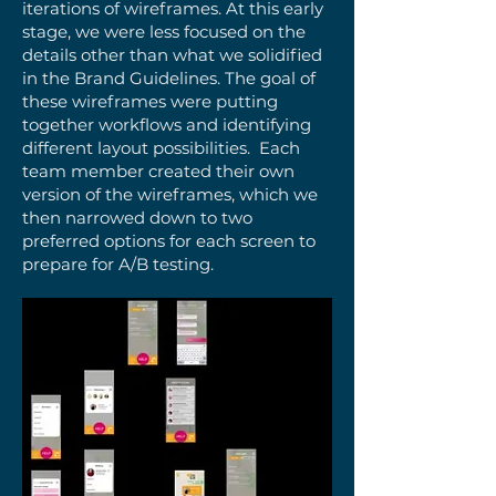
iterations of wireframes. At this early
stage, we were less focused on the
details other than what we solidified
in the Brand Guidelines. The goal of
these wireframes were putting
together workflows and identifying
different layout possibilities. Each
team member created their own
version of the wireframes, which we
then narrowed down to two
preferred options for each screen to
prepare for A/B testing.