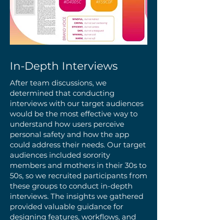
In-Depth Interviews
After team discussions, we
determined that conducting
interviews with our target audiences
would be the most effective way to
understand how users perceive
personal safety and how the app
could address their needs. Our target
audiences included sorority
members and mothers in their 30s to
50s, so we recruited participants from
these groups to conduct in-depth
interviews. The insights we gathered
provided valuable guidance for
designing features, workflows, and