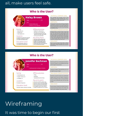
all, make users feel safe.
Wireframing
It was time to begin our first