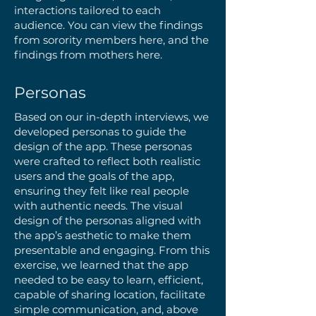
interactions tailored to each
audience. You can view the findings
from sorority members here, and the
findings from mothers here.
Personas
Based on our in-depth interviews, we
developed personas to guide the
design of the app. These personas
were crafted to reflect both realistic
users and the goals of the app,
ensuring they felt like real people
with authentic needs. The visual
design of the personas aligned with
the app’s aesthetic to make them
presentable and engaging. From this
exercise, we learned that the app
needed to be easy to learn, efficient,
capable of sharing location, facilitate
simple communication, and, above