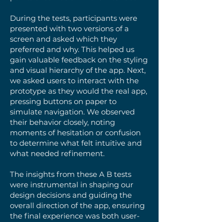
During the tests, participants were
presented with two versions of a
screen and asked which they
preferred and why. This helped us
gain valuable feedback on the styling
and visual hierarchy of the app. Next,
we asked users to interact with the
prototype as they would the real app,
pressing buttons on paper to
simulate navigation. We observed
their behavior closely, noting
moments of hesitation or confusion
to determine what felt intuitive and
what needed refinement.
The insights from these A B tests
were instrumental in shaping our
design decisions and guiding the
overall direction of the app, ensuring
the final experience was both user-