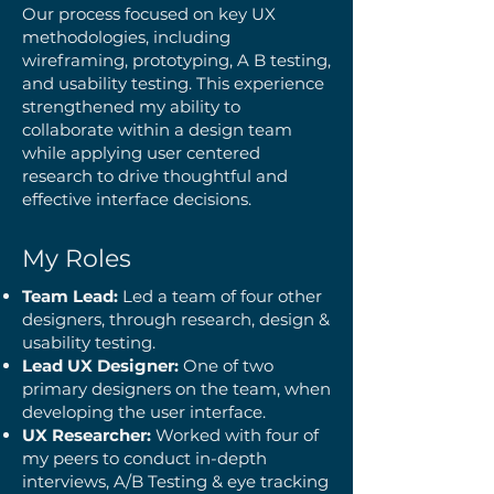
Our process focused on key UX
methodologies, including
wireframing, prototyping, A B testing,
and usability testing. This experience
strengthened my ability to
collaborate within a design team
while applying user centered
research to drive thoughtful and
effective interface decisions.
My Roles
Team Lead:
Led a team of four other
designers, through research, design &
usability testing.
Lead UX Designer:
One of two
primary designers on the team, when
developing the user interface.
UX Researcher:
Worked with four of
my peers to conduct in-depth
interviews, A/B Testing & eye tracking