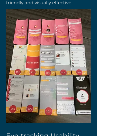
friendly and visually effective.
Eye-tracking Usability