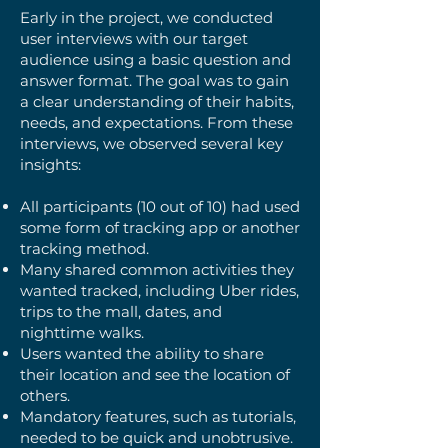
Early in the project, we conducted
user interviews with our target
audience using a basic question and
answer format. The goal was to gain
a clear understanding of their habits,
needs, and expectations. From these
interviews, we observed several key
insights:
All participants (10 out of 10) had used
some form of tracking app or another
tracking method.
Many shared common activities they
wanted tracked, including Uber rides,
trips to the mall, dates, and
nighttime walks.
Users wanted the ability to share
their location and see the location of
others.
Mandatory features, such as tutorials,
needed to be quick and unobtrusive.