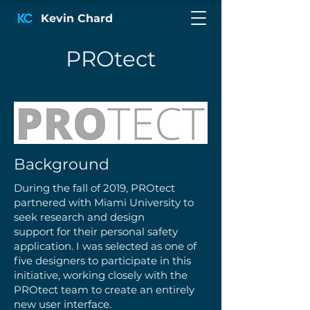
Kevin Chard
PROtect
Background
During the fall of 2019, PROtect
partnered with Miami University to
seek research and design
support for their personal safety
application. I was selected as one of
five designers to participate in this
initiative, working closely with the
PROtect team to create an entirely
new user interface.