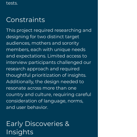
tests.
Constraints
This project required researching and
designing for two distinct target
audiences, mothers and sorority
members, each with unique needs
and expectations. Limited access to
interview participants challenged our
research approach and required
thoughtful prioritization of insights.
Additionally, the design needed to
resonate across more than one
country and culture, requiring careful
consideration of language, norms,
and user behavior.​
Early Discoveries &
Insights