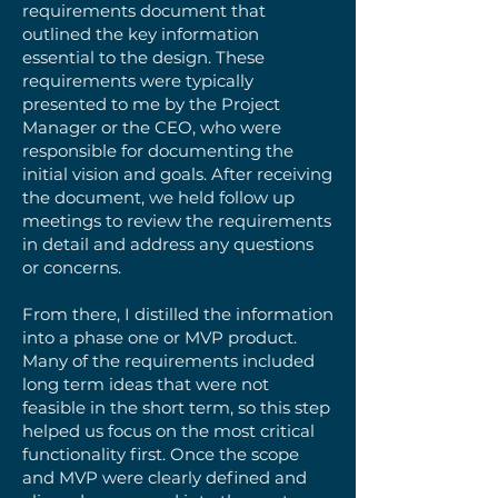
requirements document that
outlined the key information
essential to the design. These
requirements were typically
presented to me by the Project
Manager or the CEO, who were
responsible for documenting the
initial vision and goals. After receiving
the document, we held follow up
meetings to review the requirements
in detail and address any questions
or concerns.
From there, I distilled the information
into a phase one or MVP product.
Many of the requirements included
long term ideas that were not
feasible in the short term, so this step
helped us focus on the most critical
functionality first. Once the scope
and MVP were clearly defined and