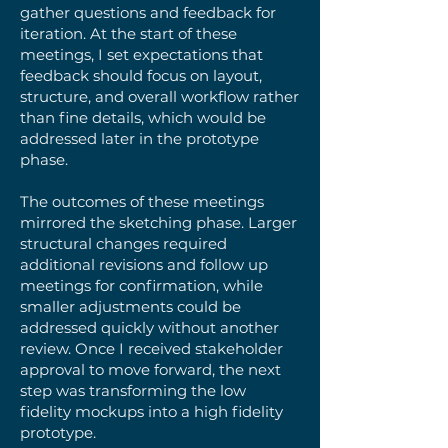
gather questions and feedback for
iteration. At the start of these
meetings, I set expectations that
feedback should focus on layout,
structure, and overall workflow rather
than fine details, which would be
addressed later in the prototype
phase.
The outcomes of these meetings
mirrored the sketching phase. Larger
structural changes required
additional revisions and follow up
meetings for confirmation, while
smaller adjustments could be
addressed quickly without another
review. Once I received stakeholder
approval to move forward, the next
step was transforming the low
fidelity mockups into a high fidelity
prototype.