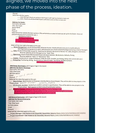
aligned, we moved into the next
phase of the process, ideation.