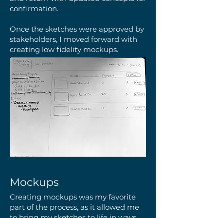
confirmation.
Once the sketches were approved by
stakeholders, I moved forward with
creating low fidelity mockups.
Mockups
Creating mockups was my favorite
part of the process, as it allowed me
to bring my sketches to life in ways