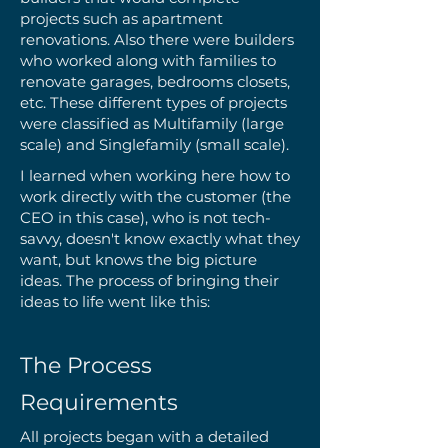
projects such as apartment
renovations. Also there were builders
who worked along with families to
renovate garages, bedrooms closets,
etc. These different types of projects
were classified as Multifamily (large
scale) and Singlefamily (small scale).
I learned when working here how to
work directly with the customer (the
CEO in this case), who is not tech-
savvy, doesn't know exactly what they
want, but knows the big picture
ideas. The process of bringing their
ideas to life went like this:
The Process
Requirements
All projects began with a detailed