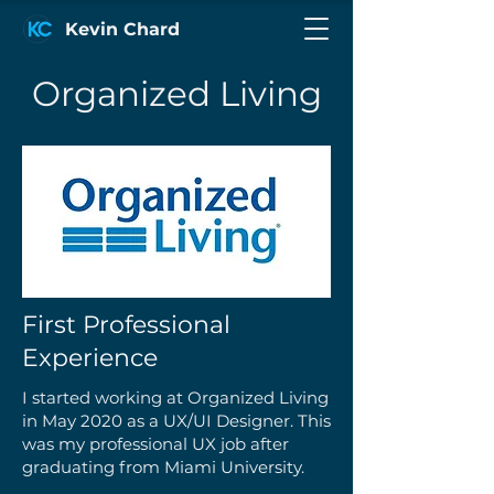
Kevin Chard
Organized Living
First Professional
Experience
I started working at Organized Living
in May 2020 as a UX/UI Designer. This
was my professional UX job after
graduating from Miami University.