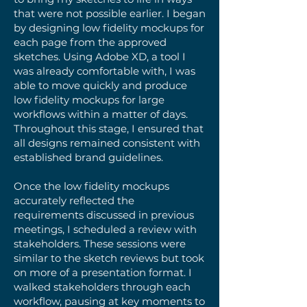
that were not possible earlier. I began
by designing low fidelity mockups for
each page from the approved
sketches. Using Adobe XD, a tool I
was already comfortable with, I was
able to move quickly and produce
low fidelity mockups for large
workflows within a matter of days.
Throughout this stage, I ensured that
all designs remained consistent with
established brand guidelines.
Once the low fidelity mockups
accurately reflected the
requirements discussed in previous
meetings, I scheduled a review with
stakeholders. These sessions were
similar to the sketch reviews but took
on more of a presentation format. I
walked stakeholders through each
workflow, pausing at key moments to