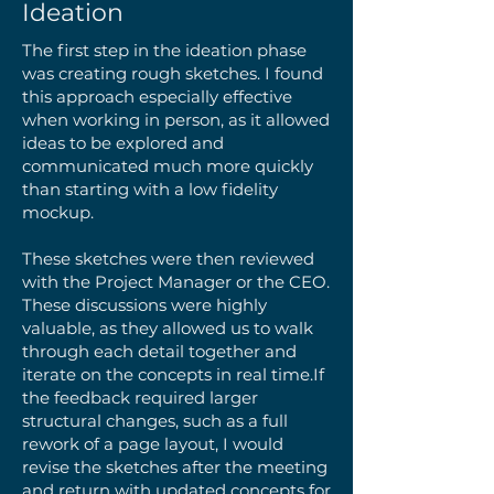
Ideation
The first step in the ideation phase
was creating rough sketches. I found
this approach especially effective
when working in person, as it allowed
ideas to be explored and
communicated much more quickly
than starting with a low fidelity
mockup.
These sketches were then reviewed
with the Project Manager or the CEO.
These discussions were highly
valuable, as they allowed us to walk
through each detail together and
iterate on the concepts in real time.​If
the feedback required larger
structural changes, such as a full
rework of a page layout, I would
revise the sketches after the meeting
and return with updated concepts for