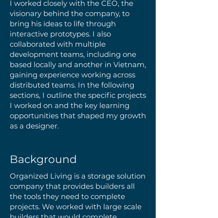
I worked closely with the CEO, the
visionary behind the company, to
bring his ideas to life through
interactive prototypes. I also
collaborated with multiple
development teams, including one
based locally and another in Vietnam,
gaining experience working across
distributed teams. In the following
sections, I outline the specific projects
I worked on and the key learning
opportunities that shaped my growth
as a designer.
Background
Organized Living is a storage solution
company that provides builders all
the tools they need to complete
projects. We worked with large scale
builders that would complete