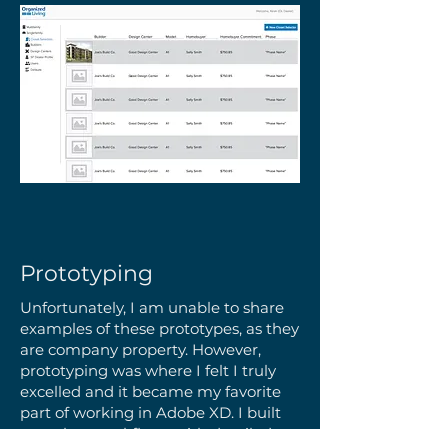
Prototyping
Unfortunately, I am unable to share
examples of these prototypes, as they
are company property. However,
prototyping was where I felt I truly
excelled and it became my favorite
part of working in Adobe XD. I built
complete workflows with detailed